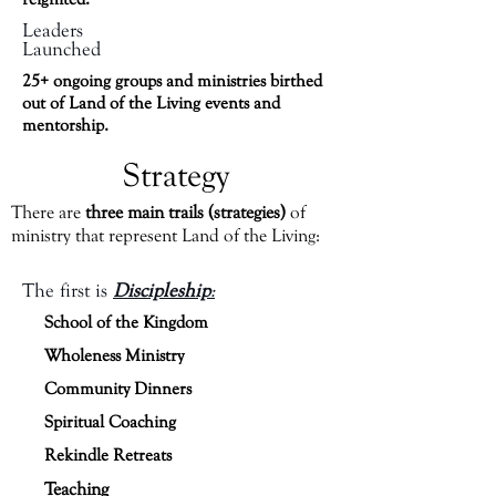
Leaders
Launched
25+ ongoing groups and ministries birthed
out of Land of the Living events and
mentorship.
Strategy
There are
three main trails (strategies)
of
ministry that represent Land of the Living:
The first is
Discipleship
:
School of the Kingdom
Wholeness Ministry
Community Dinners
Spiritual Coaching
Rekindle Retreats
Teaching