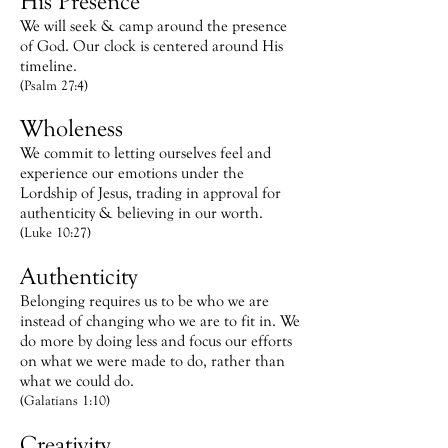
His Presence
We will seek & camp around the presence
of God. Our clock is centered around His
timeline.
(Psalm 27:4)
Wholeness
We commit to letting ourselves feel and
experience our emotions under the
Lordship of Jesus, trading in approval for
authenticity & believing in our worth.
(Luke 10:27)
Authenticity
Belonging requires us to be who we are
instead of changing who we are to fit in. We
do more by doing less and focus our efforts
on what we were made to do, rather than
what we could do.
(Galatians 1:10)
Creativity