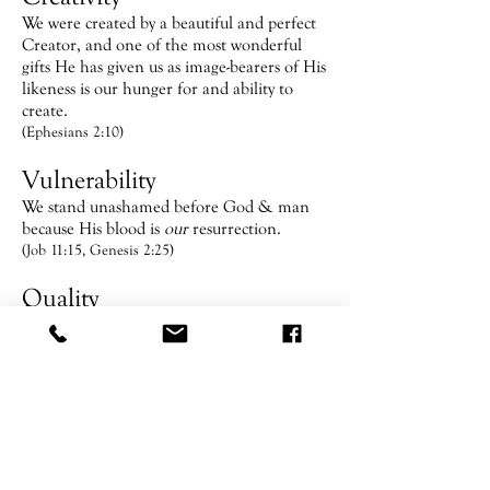
We were created by a beautiful and perfect
Creator, and one of the most wonderful
gifts He has given us as image-bearers of His
likeness is our hunger for and ability to
create.
(Ephesians 2:10)
Vulnerability
We stand unashamed before God & man
because His blood is
our
resurrection.
(Job 11:15, Genesis 2:25)
Quality
We go beyond the expected, the normal;
because people are worth the effort &
sacrifice. We raise faith to a Kingdom level.
(John 2:10)
The Family Table
Gathering around the table reminds us of
our need for the Father and community.