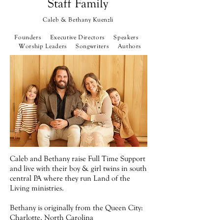
Staff Family
Caleb & Bethany Kuenzli
Founders Executive Directors
Speakers
Worship Leaders Songwriters Authors
Caleb and Bethany raise Full Time Support
and live with their boy & girl twins in south
central PA where they run Land of the
Living ministries.
Bethany is originally from the Queen City:
Charlotte, North Carolina