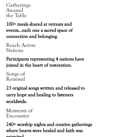
Gatherings
Around
the Table
100+ meals shared at retreats and
events...each one a sacred space of
connection and belonging.
Reach Across
Nations
Participants representing 4 nations have
joined in the heart of restoration.
Songs of
Renewal
23 original songs written and released to
carry hope and healing to listeners
worldwide.
Moments of
Encounter
240+ worship nights and creative gatherings
where hearts were healed and faith was
reignited.