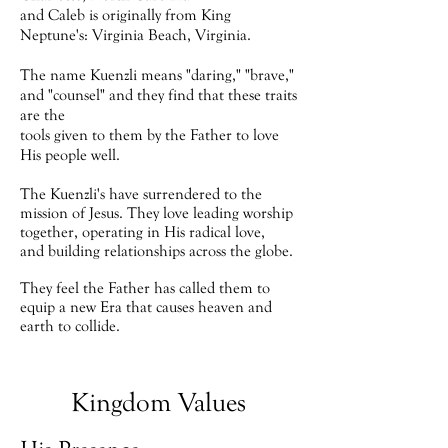
and
Caleb is originally from
King
Neptune's:
Virginia Beach, Virginia.
The name Kuenzli means "daring," "brave,"
and "counsel" and they find that these traits
are the
tools given to them by the Father to love
His people well.
The Kuenzli's have surrendered to the
mission of Jesus. They love leading worship
together, operating in His radical love,
and building relationships across the globe.
They feel the Father has called them to
equip a new Era that causes heaven and
earth to collide.
Kingdom Values