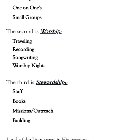
One on One's
Small Groups
The second is
Worship
:
Traveling
Recording
Songwriting
Worship Nights
The third is
Stewardship:
:
Staff
Books
Missions/Outreach
Building
Land of the Living rests in His presence