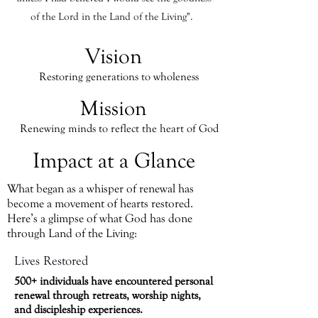
of the Lord in the Land of the Living".
Vision
Restoring generations to wholeness
Mission
Renewing minds to reflect the heart of God
Impact at a Glance
What began as a whisper of renewal has
become a movement of hearts restored.
Here’s a glimpse of what God has done
through Land of the Living:
Lives Restored
500+ individuals have encountered personal
renewal through retreats, worship nights,
and discipleship experiences.