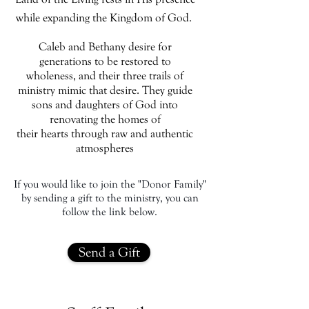
while expanding the Kingdom of God.
Caleb and Bethany desire for
generations to be restored to
wholeness, and their three trails of
ministry mimic that desire. They guide
sons and daughters of God into
renovating the homes of
their hearts through raw and authentic
atmospheres
If you would like to join the "Donor Family"
by sending a gift to the ministry, you can
follow the link below.
Send a Gift