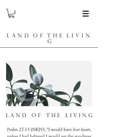
L A N D O F T H E L I V I N
G
L a n d o f t h e L i v i n g
Psalm 27:13 (NKJV), "I would have
lost heart
,
unless I had believed I would see the goodness