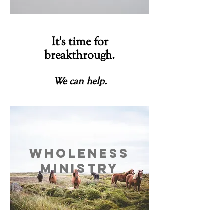
It's time for
breakthrough.
We can help.
is your first step to freedom.
Wholeness
ministry