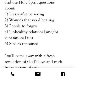
and the Holy Spirit questions
about:
1) Lies you’re believing
2) Wounds that need healing
3) People to forgive
4) Unhealthy relational and/or
generational ties
5) Sins to renounce
You’ll come away with a fresh
revelation of God’s love and truth
in your areas of pain.
DONT