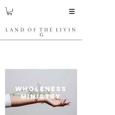
L A N D O F T H E L I V I N
G
Diving Deep. Abiding in Tension.
Rising in Freedom.
Wholeness
ministry