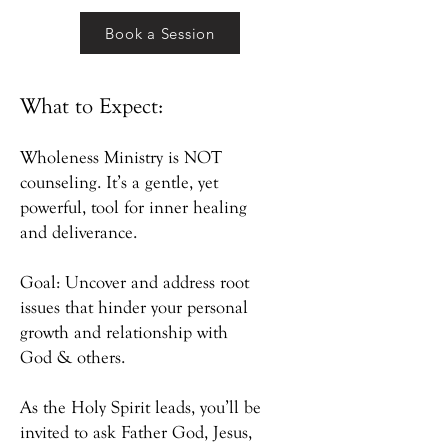
Book a Session
What to Expect:
Wholeness Ministry is NOT
counseling. It’s a gentle, yet
powerful, tool for inner healing
and deliverance.
Goal: Uncover and address root
issues that hinder your personal
growth and relationship with
God & others.
As the Holy Spirit leads, you’ll be
invited to ask Father God, Jesus,