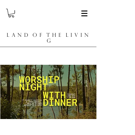
L A N D O F T H E L I V I N
G
Worship Night