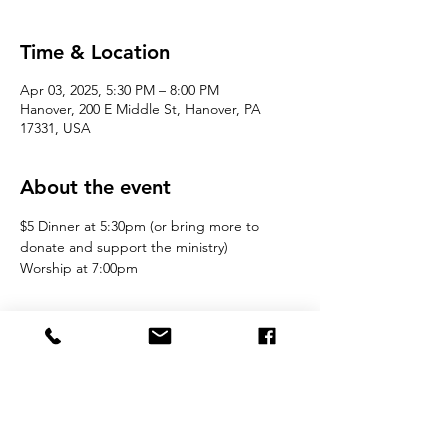
Time & Location
Apr 03, 2025, 5:30 PM – 8:00 PM
Hanover, 200 E Middle St, Hanover, PA
17331, USA
About the event
$5 Dinner at 5:30pm (or bring more to 
donate and support the ministry)
Worship at 7:00pm 
Join the Movement