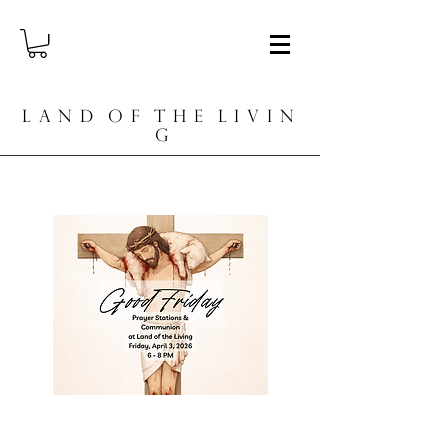
L A N D O F T H E L I V I N
G
Worship Nights