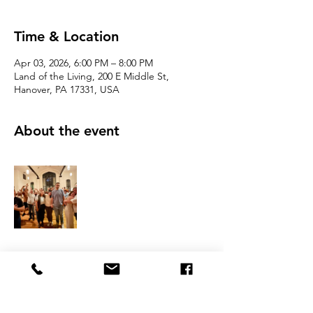
Time & Location
Apr 03, 2026, 6:00 PM – 8:00 PM
Land of the Living, 200 E Middle St,
Hanover, PA 17331, USA
About the event