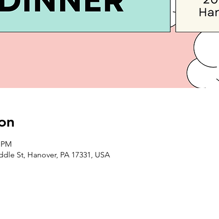
on
0 PM
iddle St, Hanover, PA 17331, USA