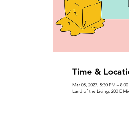
Time & Locati
Mar 05, 2027, 5:30 PM – 8:0
Land of the Living, 200 E M