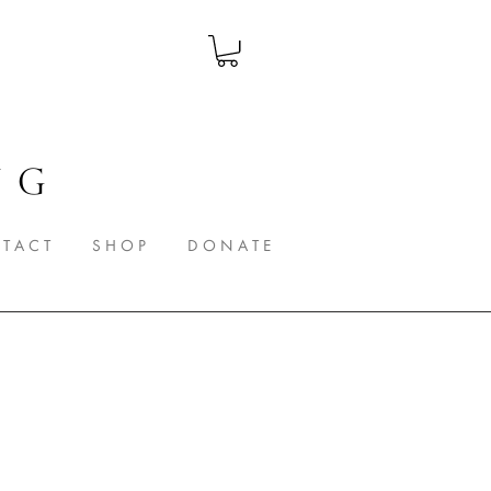
 G
T A C T
S H O P
D O N A T E