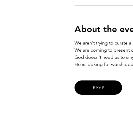
About the ev
We aren't trying to curate a
We are coming to present ou
God doesn't need us to sing 
He is looking for worshippe
RSVP