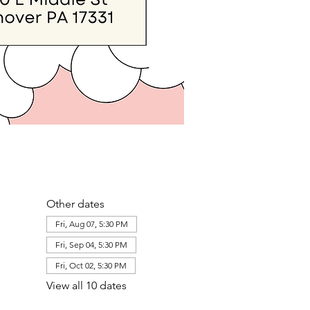
Other dates
Fri, Aug 07, 5:30 PM
Fri, Sep 04, 5:30 PM
Fri, Oct 02, 5:30 PM
View all 10 dates