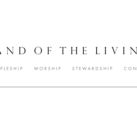
A N D O F T H E L I V I N
 P L E S H I P
W O R S H I P
S T E W A R D S H I P
C O N 
Worship Nights