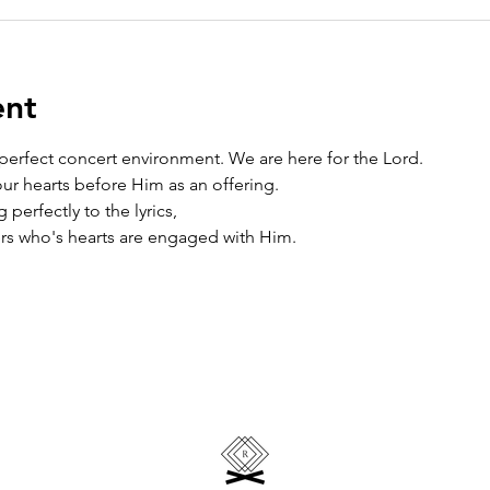
ent
 perfect concert environment. We are here for the Lord. 
r hearts before Him as an offering. 
perfectly to the lyrics, 
rs who's hearts are engaged with Him.